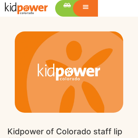
Kidpower of Colorado staff lip