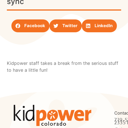
sync
Facebook
Twitter
LinkedIn
Kidpower staff takes a break from the serious stuff
to have a little fun!
Contac
719-5
2335 