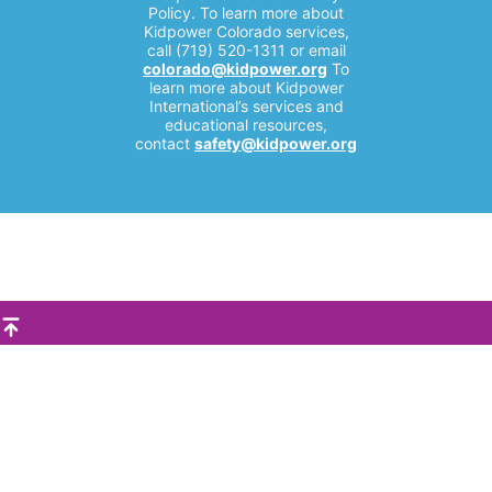
Policy. To learn more about
Kidpower Colorado services,
call (719) 520-1311 or email
colorado@kidpower.org
To
learn more about Kidpower
International’s services and
educational resources,
contact
safety@kidpower.org