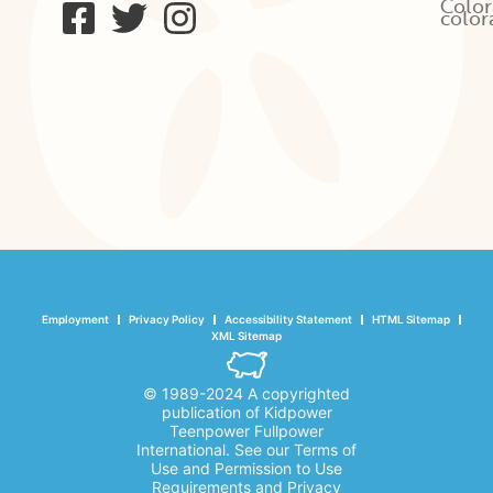
Color
color
Employment
Privacy Policy
Accessibility Statement
HTML Sitemap
XML Sitemap
© 1989-2024 A copyrighted
publication of Kidpower
Teenpower Fullpower
International. See our Terms of
Use and Permission to Use
Requirements and Privacy