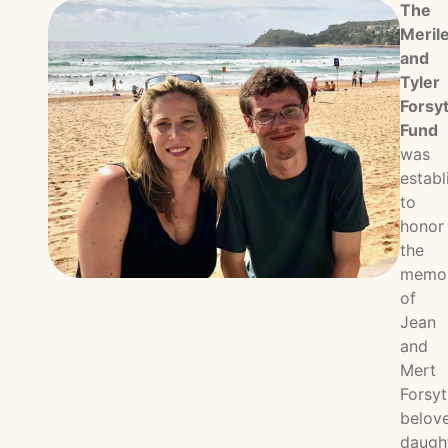
The
Meril
and
Tyler
Forsy
Fund
was
establ
to
honor
the
memo
of
Jean
and
Mert
Forsyt
belov
daugh