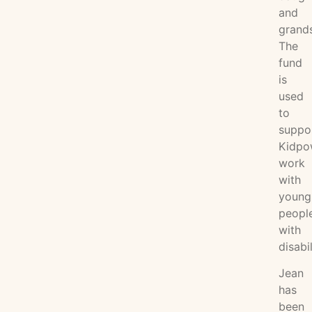
and
grand
The
fund
is
used
to
suppo
Kidpo
work
with
young
peopl
with
disabil
Jean
has
been