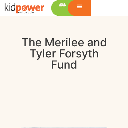
The Merilee and
Tyler Forsyth
Fund