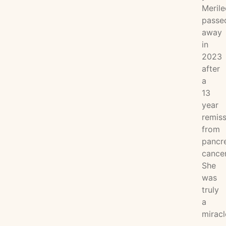
Merile
passe
away
in
2023
after
a
13
year
remiss
from
pancre
cancer
She
was
truly
a
miracl