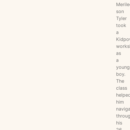
Merile
son
Tyler
took
a
Kidpo
works
as
a
young
boy.
The
class
helpe
him
navig
throu
his
26