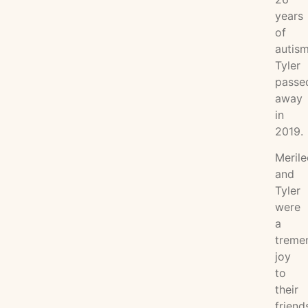
years
of
autism
Tyler
passe
away
in
2019.
Merile
and
Tyler
were
a
treme
joy
to
their
friend