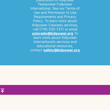
Teenpower Fullpower
International. See our Terms of
Use and Permission to Use
Requirements and Privacy
Policy. To learn more about
Kidpower Colorado services,
call (719) 520-1311 or email
colorado@kidpower.org
To
learn more about Kidpower
International’s services and
educational resources,
contact
safety@kidpower.org