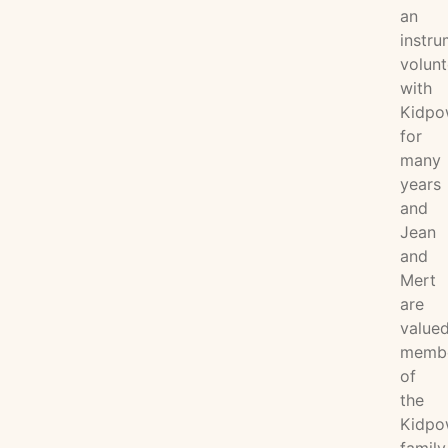
an
instru
volunt
with
Kidpo
for
many
years
and
Jean
and
Mert
are
value
memb
of
the
Kidpo