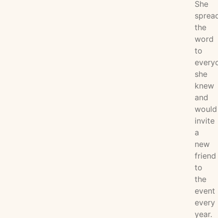
She
sprea
the
word
to
every
she
knew
and
would
invite
a
new
friend
to
the
event
every
year.