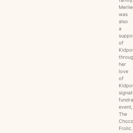
family
Merile
was
also
a
suppo
of
Kidpo
throu
her
love
of
Kidpo
signat
fundra
event,
The
Choco
Frolic.