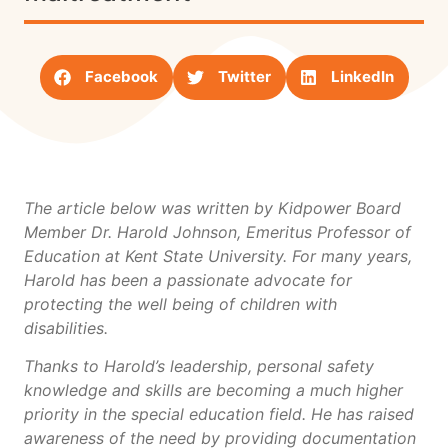
Facebook
Twitter
LinkedIn
The article below was written by Kidpower Board
Member Dr. Harold Johnson, Emeritus Professor of
Education at Kent State University. For many years,
Harold has been a passionate advocate for
protecting the well being of children with
disabilities.
Thanks to Harold’s leadership, personal safety
knowledge and skills are becoming a much higher
priority in the special education field. He has raised
awareness of the need by providing documentation