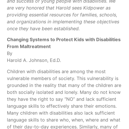
and success of young people with disabilities. We
are very honored that Harold sees Kidpower as
providing essential resources for families, schools,
and organizations in implementing these objectives
once they have been established.
Changing Systems to Protect Kids with Disabilities
From Maltreatment
By
Harold A. Johnson, Ed.D.
Children with disabilities are among the most
vulnerable members of society. This vulnerability is
grounded in the reality that many of the children are
both socially isolated and lonely. Many do not know
they have the right to say “NO” and lack sufficient
language skills to effectively share their emotions.
Many children with disabilities also lack sufficient
language skills to share who, when, where and what
of their day-to-day experiences. Similarly, many of