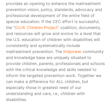
provides an opening to enhance the maltreatment
prevention vision, policy, standards, advocacy and
professional development of the entire field of
special education. If the CEC effort is successful,
the “
O.U.R. Children Project
” coalition, documents,
and resources will grow and evolve to a level that
the U.S. education of children with disabilities will
consistently and systematically include
maltreatment prevention. The
Kidpower
community
and knowledge base are uniquely situated to
provide children, parents, professionals and schools
with the critical knowledge and skills needed to
inform the targeted prevention work. Together we
can make a difference for ALL children, but
especially those in greatest need of our
understanding and care, i.e., children with
disabilities.