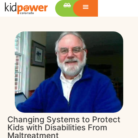
Changing Systems to Protect
Kids with Disabilities From
Maltreatment