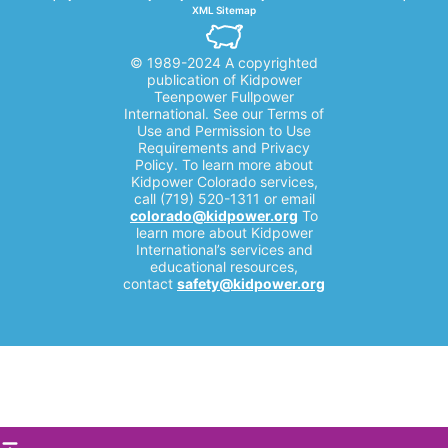
XML Sitemap
© 1989-2024 A copyrighted
publication of Kidpower
Teenpower Fullpower
International. See our Terms of
Use and Permission to Use
Requirements and Privacy
Policy. To learn more about
Kidpower Colorado services,
call (719) 520-1311 or email
colorado@kidpower.org
To
learn more about Kidpower
International’s services and
educational resources,
contact
safety@kidpower.org