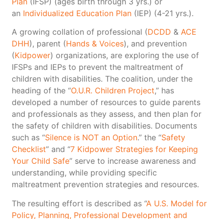
Plan
(IFSP) (ages birth through 3 yrs.) or
an
Individualized Education Plan
(IEP) (4-21 yrs.).
A growing collation of professional (
DCDD
&
ACE
DHH
), parent (
Hands & Voices
), and prevention
(
Kidpower
) organizations, are exploring the use of
IFSPs and IEPs to prevent the maltreatment of
children with disabilities. The coalition, under the
heading of the “
O.U.R. Children Project
,” has
developed a number of resources to guide parents
and professionals as they assess, and then plan for
the safety of children with disabilities. Documents
such as “
Silence is NOT an Option
.” the “
Safety
Checklist
” and “
7 Kidpower Strategies for Keeping
Your Child Safe
” serve to increase awareness and
understanding, while providing specific
maltreatment prevention strategies and resources.
The resulting effort is described as “
A U.S. Model for
Policy, Planning, Professional Development and