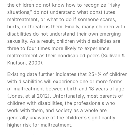
the children do not know how to recognize “risky
situations,” do not understand what constitutes
maltreatment, or what to do if someone scares,
hurts, or threatens them. Finally, many children with
disabilities do not understand their own emerging
sexuality. As a result, children with disabilities are
three to four times more likely to experience
maltreatment as their nondisabled peers (Sullivan &
Knutson, 2000).
Existing data further indicates that 25+% of children
with disabilities will experience one or more forms
of maltreatment between birth and 18 years of age
(Jones, et al 2012). Unfortunately, most parents of
children with disabilities, the professionals who
work with them, and society as a whole are
generally unaware of the children’s significantly
higher risk for maltreatment.