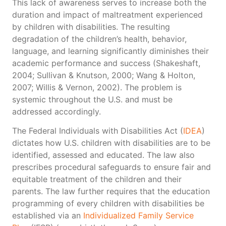
This lack of awareness serves to increase both the
duration and impact of maltreatment experienced
by children with disabilities. The resulting
degradation of the children’s health, behavior,
language, and learning significantly diminishes their
academic performance and success (Shakeshaft,
2004; Sullivan & Knutson, 2000; Wang & Holton,
2007; Willis & Vernon, 2002). The problem is
systemic throughout the U.S. and must be
addressed accordingly.
The Federal Individuals with Disabilities Act (
IDEA
)
dictates how U.S. children with disabilities are to be
identified, assessed and educated. The law also
prescribes procedural safeguards to ensure fair and
equitable treatment of the children and their
parents. The law further requires that the education
programming of every children with disabilities be
established via an
Individualized Family Service