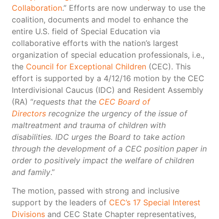
Collaboration
.” Efforts are now underway to use the
coalition, documents and model to enhance the
entire U.S. field of Special Education via
collaborative efforts with the nation’s largest
organization of special education professionals, i.e.,
the
Council for Exceptional Children
(CEC). This
effort is supported by a 4/12/16 motion by the CEC
Interdivisional Caucus (IDC) and Resident Assembly
(RA) “
requests that the
CEC Board of
Directors
recognize the urgency of the issue of
maltreatment and trauma of children with
disabilities. IDC urges the Board to take action
through the development of a CEC position paper in
order to positively impact the welfare of children
and family
.”
The motion, passed with strong and inclusive
support by the leaders of
CEC’s 17 Special Interest
Divisions
and CEC State Chapter representatives,