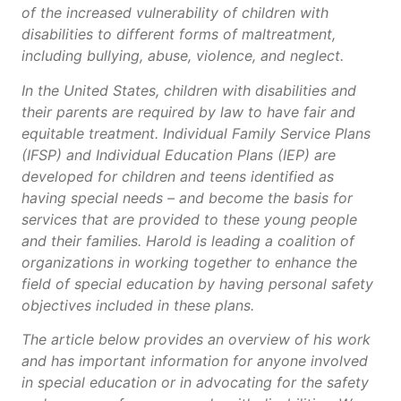
of the increased vulnerability of children with
disabilities to different forms of maltreatment,
including bullying, abuse, violence, and neglect.
In the United States, children with disabilities and
their parents are required by law to have fair and
equitable treatment. Individual Family Service Plans
(IFSP) and Individual Education Plans (IEP) are
developed for children and teens identified as
having special needs – and become the basis for
services that are provided to these young people
and their families. Harold is leading a coalition of
organizations in working together to enhance the
field of special education by having personal safety
objectives included in these plans.
The article below provides an overview of his work
and has important information for anyone involved
in special education or in advocating for the safety