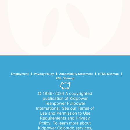
Employment
Privacy Policy
Accessibility Statement
HTML Sitemap
XML Sitemap
© 1989-2024 A copyrighted
publication of Kidpower
Teenpower Fullpower
International. See our Terms of
Use and Permission to Use
Requirements and Privacy
Policy. To learn more about
Kidpower Colorado services,