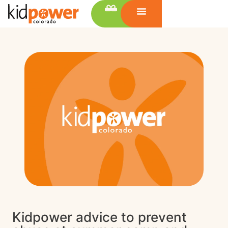
Kidpower advice to prevent