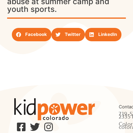
abuse at summer camp and
youth sports.
Facebook
Twitter
LinkedIn
Contac
719-5
2335 
Color
color