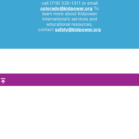
call (719) 520-1311 or email
colorado@kidpower.org
To
learn more about Kidpower
International’s services and
educational resources,
contact
safety@kidpower.org