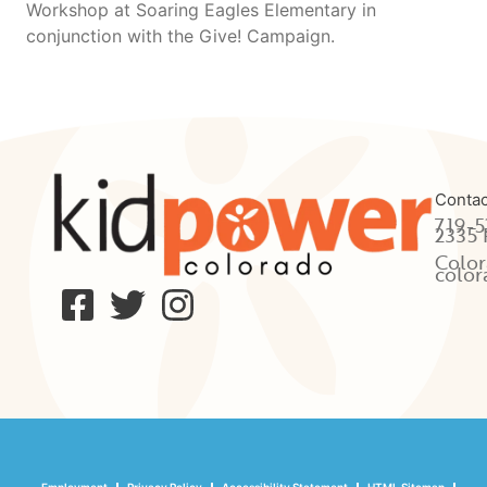
Workshop at Soaring Eagles Elementary in
conjunction with the Give! Campaign.
Contac
719-5
2335 
Color
color