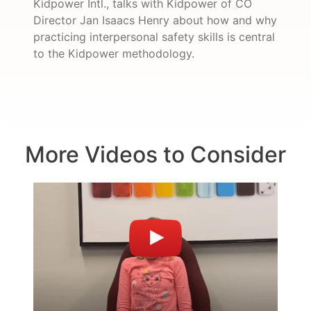
Kidpower Intl., talks with Kidpower of CO
Director Jan Isaacs Henry about how and why
practicing interpersonal safety skills is central
to the Kidpower methodology.
More Videos to Consider