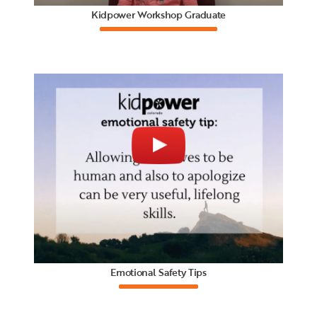
Kidpower Workshop Graduate
Emotional Safety Tips