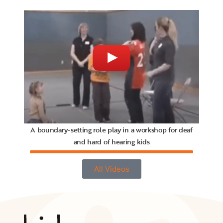
A boundary-setting role play in a workshop for deaf
and hard of hearing kids
All Videos