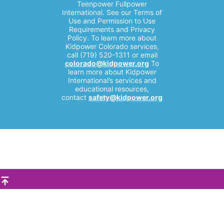
Teenpower Fullpower
International. See our Terms of
Use and Permission to Use
Requirements and Privacy
Policy. To learn more about
Kidpower Colorado services,
call (719) 520-1311 or email
colorado@kidpower.org
To
learn more about Kidpower
International’s services and
educational resources,
contact
safety@kidpower.org