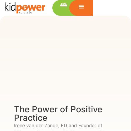
The Power of Positive
Practice
Irene van der Zande, ED and Founder of