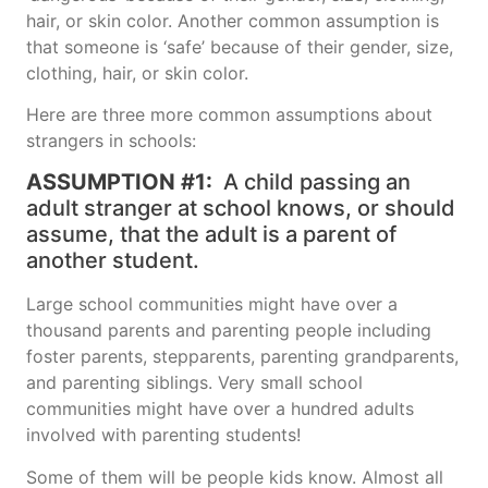
hair, or skin color. Another common assumption is
that someone is ‘safe’ because of their gender, size,
clothing, hair, or skin color.
Here are three more common assumptions about
strangers in schools:
ASSUMPTION #1:
A child passing an
adult stranger at school knows, or should
assume, that the adult is a parent of
another student.
Large school communities might have over a
thousand parents and parenting people including
foster parents, stepparents, parenting grandparents,
and parenting siblings. Very small school
communities might have over a hundred adults
involved with parenting students!
Some of them will be people kids know. Almost all