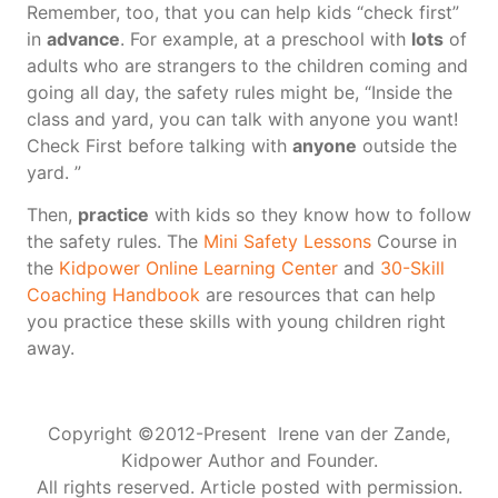
Remember, too, that you can help kids “check first”
in
advance
. For example, at a preschool with
lots
of
adults who are strangers to the children coming and
going all day, the safety rules might be, “Inside the
class and yard, you can talk with anyone you want!
Check First before talking with
anyone
outside the
yard. ”
Then,
practice
with kids so they know how to follow
the safety rules. The
Mini Safety Lessons
Course in
the
Kidpower Online Learning Center
and
30-Skill
Coaching Handbook
are resources that can help
you practice these skills with young children right
away.
Copyright ©2012-Present Irene van der Zande,
Kidpower Author and Founder.
All rights reserved. Article posted with permission.