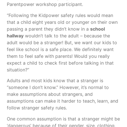
Parentpower workshop participant.
“Following the Kidpower safety rules would mean
that a child eight years old or younger on their own
passing a parent they didn’t know in a
school
hallway
wouldn’t talk to the adult – because the
adult would be a stranger! But, we want our kids to
feel like school is a safe place. We definitely want
them to feel safe with parents! Would you really
expect a child to check first before talking in that
situation?”
Adults and most kids know that a stranger is
“someone I don’t know.” However, it’s normal to
make assumptions about strangers, and
assumptions can make it harder to teach, learn, and
follow stranger safety rules.
One common assumption is that a stranger might be
‘dangerous’ because of their gender, size, clothing,