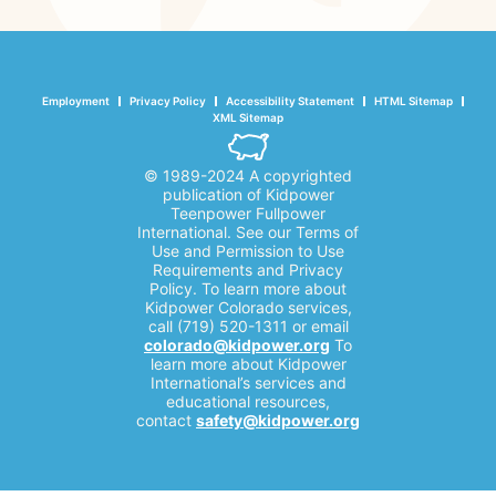
Employment
Privacy Policy
Accessibility Statement
HTML Sitemap
XML Sitemap
© 1989-2024 A copyrighted
publication of Kidpower
Teenpower Fullpower
International. See our Terms of
Use and Permission to Use
Requirements and Privacy
Policy. To learn more about
Kidpower Colorado services,
call (719) 520-1311 or email
colorado@kidpower.org
To
learn more about Kidpower
International’s services and
educational resources,
contact
safety@kidpower.org