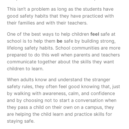
This isn’t a problem as long as the students have
good safety habits that they have practiced with
their families and with their teachers.
One of the best ways to help children
feel
safe at
school is to help them
be
safe by building strong,
lifelong safety habits. School communities are more
prepared to do this well when parents and teachers
communicate together about the skills they want
children to learn.
When adults know and understand the stranger
safety rules, they often feel good knowing that, just
by walking with awareness, calm, and confidence
and by choosing not to start a conversation when
they pass a child on their own on a campus, they
are helping the child learn and practice skills for
staying safe.