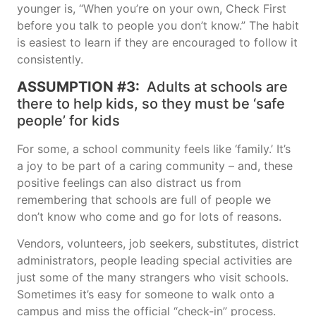
younger is, “When you’re on your own, Check First
before you talk to people you don’t know.” The habit
is easiest to learn if they are encouraged to follow it
consistently.
ASSUMPTION #3:
Adults at schools are
there to help kids, so they must be ‘safe
people’ for kids
For some, a school community feels like ‘family.’ It’s
a joy to be part of a caring community – and, these
positive feelings can also distract us from
remembering that schools are full of people we
don’t know who come and go for lots of reasons.
Vendors, volunteers, job seekers, substitutes, district
administrators, people leading special activities are
just some of the many strangers who visit schools.
Sometimes it’s easy for someone to walk onto a
campus and miss the official “check-in” process.