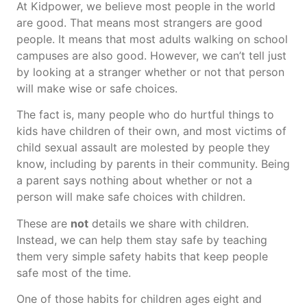
At Kidpower, we believe most people in the world
are good. That means most strangers are good
people. It means that most adults walking on school
campuses are also good. However, we can’t tell just
by looking at a stranger whether or not that person
will make wise or safe choices.
The fact is, many people who do hurtful things to
kids have children of their own, and most victims of
child sexual assault are molested by people they
know, including by parents in their community. Being
a parent says nothing about whether or not a
person will make safe choices with children.
These are
not
details we share with children.
Instead, we can help them stay safe by teaching
them very simple safety habits that keep people
safe most of the time.
One of those habits for children ages eight and