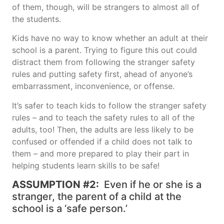
of them, though, will be strangers to almost all of
the students.
Kids have no way to know whether an adult at their
school is a parent. Trying to figure this out could
distract them from following the stranger safety
rules and putting safety first, ahead of anyone’s
embarrassment, inconvenience, or offense.
It’s safer to teach kids to follow the stranger safety
rules – and to teach the safety rules to all of the
adults, too! Then, the adults are less likely to be
confused or offended if a child does not talk to
them – and more prepared to play their part in
helping students learn skills to be safe!
ASSUMPTION #2:
Even if he or she is a
stranger, the parent of a child at the
school is a ‘safe person.’