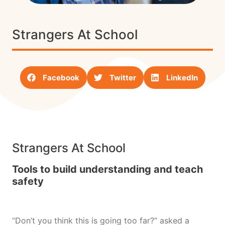
Strangers At School
Facebook
Twitter
LinkedIn
Strangers At School
Tools to build understanding and teach
safety
“Don’t you think this is going too far?” asked a