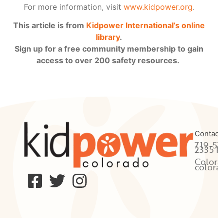
For more information, visit
www.kidpower.org
.
This article is from
Kidpower International’s online
library
.
Sign up for a free community membership to gain
access to over 200 safety resources.
Contac
719-5
2335 
Color
color