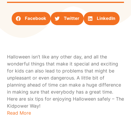
Facebook
Twitter
LinkedIn
Halloween isn’t like any other day, and all the
wonderful things that make it special and exciting
for kids can also lead to problems that might be
unpleasant or even dangerous. A little bit of
planning ahead of time can make a huge difference
in making sure that everybody has a great time.
Here are six tips for enjoying Halloween safely – The
Kidpower Way!
Read More