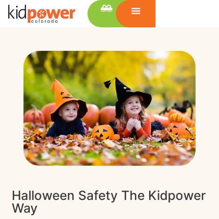
Halloween Safety The Kidpower
Way