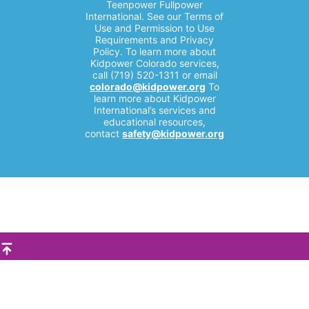
Teenpower Fullpower
International. See our Terms of
Use and Permission to Use
Requirements and Privacy
Policy. To learn more about
Kidpower Colorado services,
call (719) 520-1311 or email
colorado@kidpower.org
To
learn more about Kidpower
International’s services and
educational resources,
contact
safety@kidpower.org