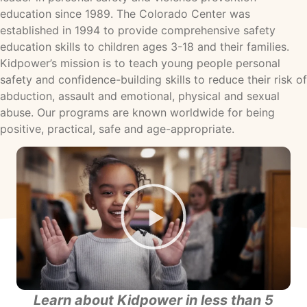
education since 1989. The Colorado Center was
established in 1994 to provide comprehensive safety
education skills to children ages 3-18 and their families.
Kidpower’s mission is to teach young people personal
safety and confidence-building skills to reduce their risk of
abduction, assault and emotional, physical and sexual
abuse. Our programs are known worldwide for being
positive, practical, safe and age-appropriate.
Learn about Kidpower in less than 5