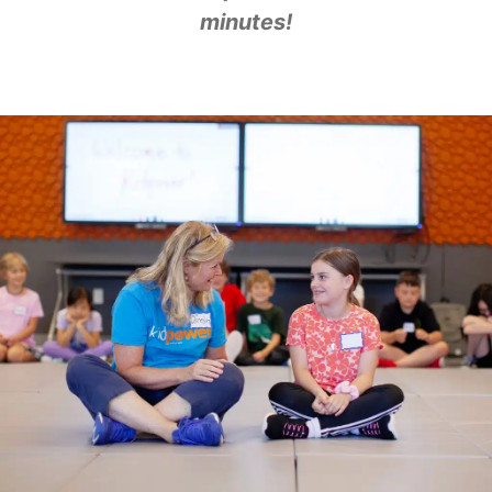
minutes!