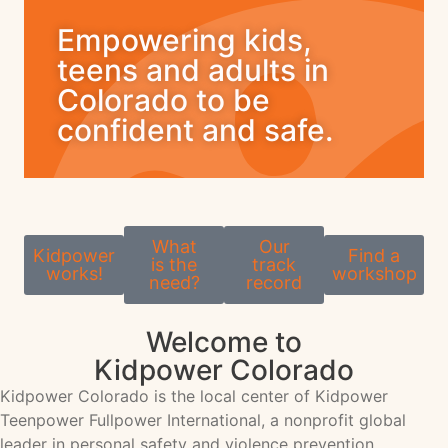
Empowering kids,
teens and adults in
Colorado to be
confident and safe.
What
Our
Kidpower
Find a
is the
track
works!
workshop
need?
record
Welcome to
Kidpower Colorado
Kidpower Colorado is the local center of Kidpower
Teenpower Fullpower International, a nonprofit global
leader in personal safety and violence prevention