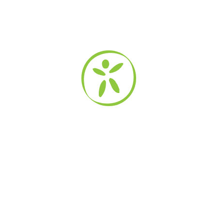
Safety Topics
Kidpower Addresses
Bullying Solutions
Child Abuse Prevention
Child Protection
Stranger Safety
Relationship Skills