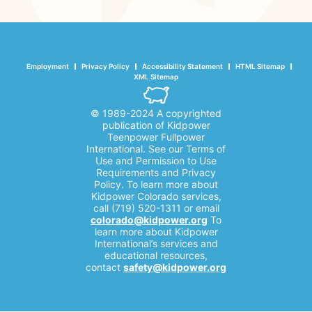
Employment
Privacy Policy
Accessibility Statement
HTML Sitemap
XML Sitemap
© 1989-2024 A copyrighted
publication of Kidpower
Teenpower Fullpower
International. See our Terms of
Use and Permission to Use
Requirements and Privacy
Policy. To learn more about
Kidpower Colorado services,
call (719) 520-1311 or email
colorado@kidpower.org
To
learn more about Kidpower
International’s services and
educational resources,
contact
safety@kidpower.org